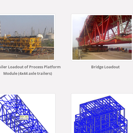
ailer Loadout of Process Platform
Bridge Loadout
Module (4x44 axle trailers)