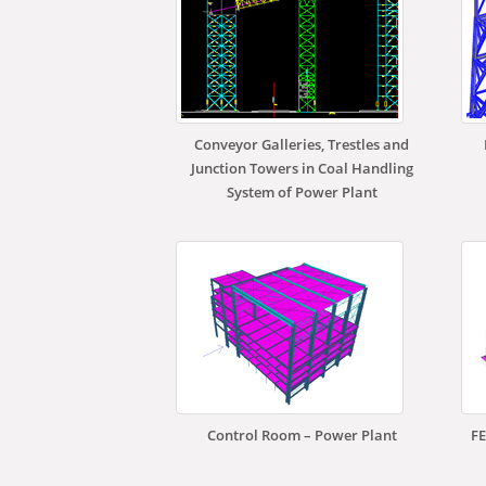
Conveyor Galleries, Trestles and
Junction Towers in Coal Handling
System of Power Plant
Control Room – Power Plant
FE