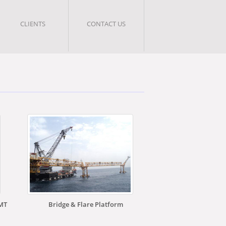
CLIENTS
CONTACT US
0MT
Bridge & Flare Platform