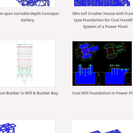
m span variable depth Conveyor
39m tall Crusher House with fra
Gallery
type foundation for Coal Handl
System of a Power Plant
oal Bunker in Mill & Bunker Bay
Coal Mill Foundation in Power P