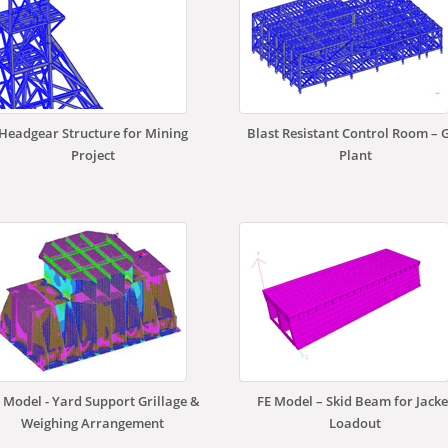
Headgear Structure for Mining
Blast Resistant Control Room – 
Project
Plant
 Model - Yard Support Grillage &
FE Model – Skid Beam for Jacke
Weighing Arrangement
Loadout