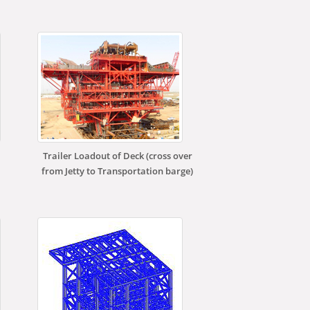
Trailer Loadout of Deck (cross over
from Jetty to Transportation barge)