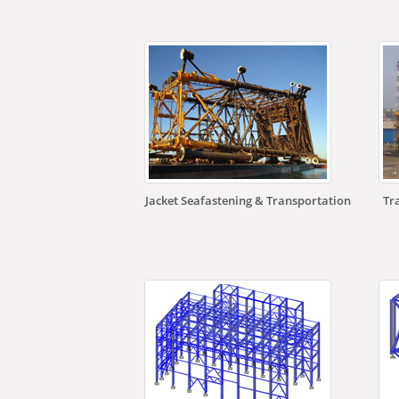
Jacket Seafastening & Transportation
Tr