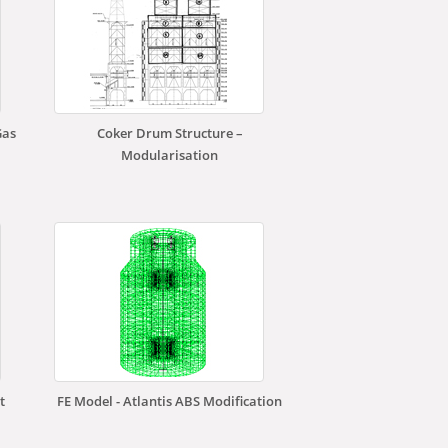
Gas
Coker Drum Structure –
Modularisation
t
FE Model - Atlantis ABS Modification