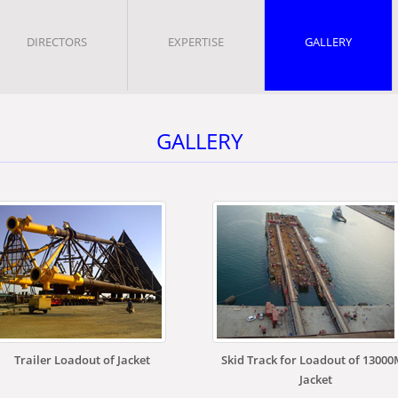
DIRECTORS
EXPERTISE
GALLERY
GALLERY
Trailer Loadout of Jacket
Skid Track for Loadout of 1300
Jacket