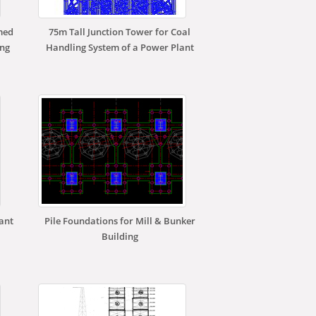
med
75m Tall Junction Tower for Coal
ing
Handling System of a Power Plant
lant
Pile Foundations for Mill & Bunker
Building