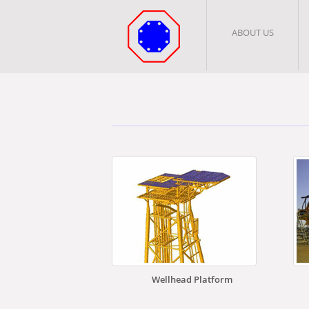
ABOUT US
Wellhead Platform