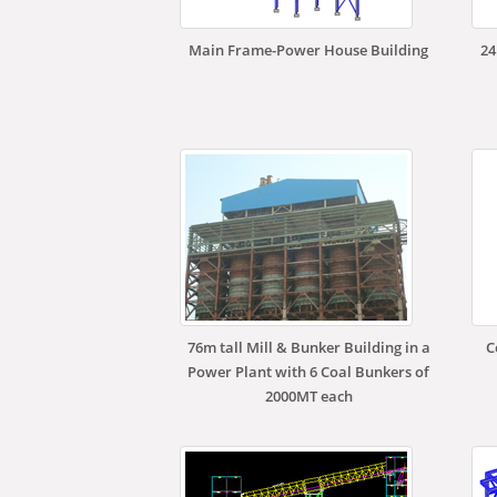
Main Frame-Power House Building
24
76m tall Mill & Bunker Building in a
C
Power Plant with 6 Coal Bunkers of
2000MT each